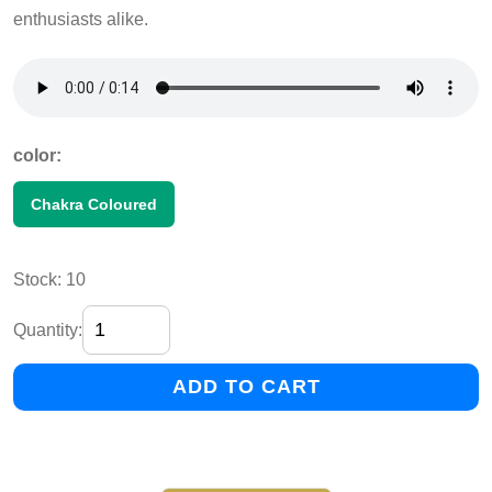
enthusiasts alike.
color:
Chakra Coloured
Stock: 10
Quantity:
ADD TO CART