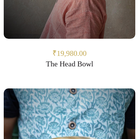
₹19,980.00
The Head Bowl