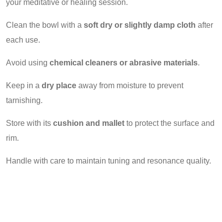
your meditative or healing session.
Clean the bowl with a
soft dry or slightly damp cloth
after
each use.
Avoid using
chemical cleaners or abrasive materials
.
Keep in a
dry place
away from moisture to prevent
tarnishing.
Store with its
cushion and mallet
to protect the surface and
rim.
Handle with care to maintain tuning and resonance quality.