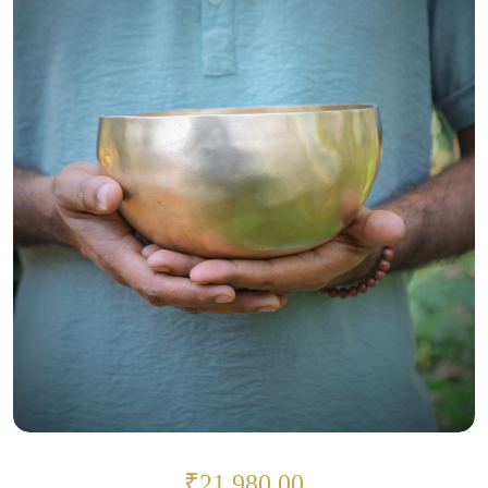
₹21,980.00