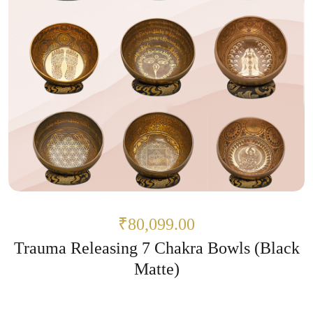
₹80,099.00
Trauma Releasing 7 Chakra Bowls (Black
Matte)