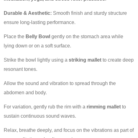
Durable & Aesthetic:
Smooth finish and sturdy structure
ensure long-lasting performance.
Place the
Belly Bowl
gently on the stomach area while
lying down or on a soft surface.
Strike the bowl lightly using a
striking mallet
to create deep
resonant tones.
Allow the sound and vibration to spread through the
abdomen and body.
For variation, gently rub the rim with a
rimming mallet
to
sustain continuous sound waves.
Relax, breathe deeply, and focus on the vibrations as part of