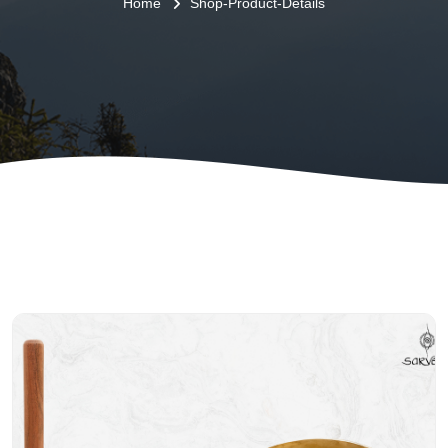
Home
Shop-Product-Details