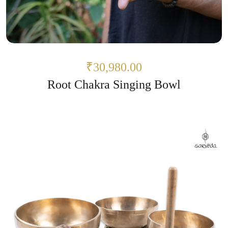
₹30,980.00
Root Chakra Singing Bowl