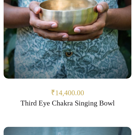
₹14,400.00
Third Eye Chakra Singing Bowl