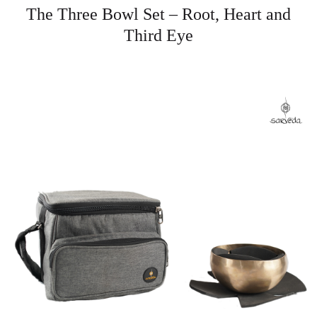
The Three Bowl Set – Root, Heart and
Third Eye