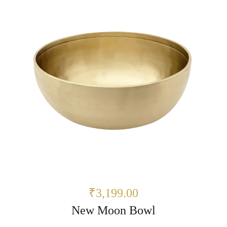
₹3,199.00
New Moon Bowl