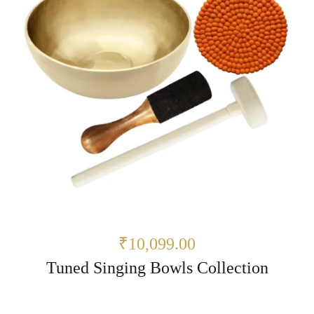
₹10,099.00
Tuned Singing Bowls Collection