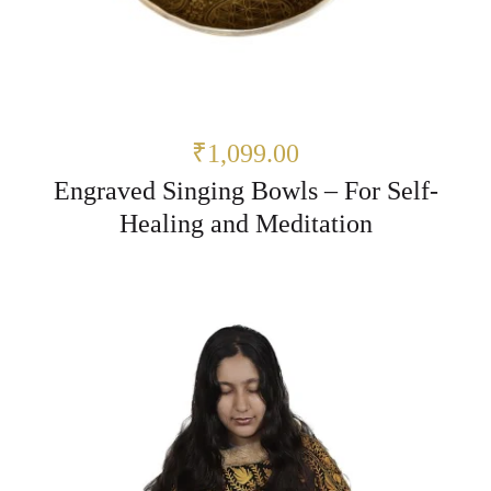
₹1,099.00
Engraved Singing Bowls – For Self-
Healing and Meditation