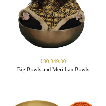
₹80,349.00
Big Bowls and Meridian Bowls