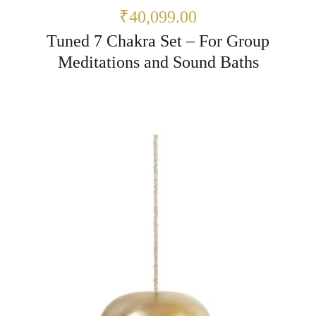
₹40,099.00
Tuned 7 Chakra Set – For Group
Meditations and Sound Baths