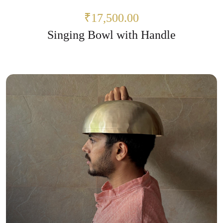
₹17,500.00
Singing Bowl with Handle