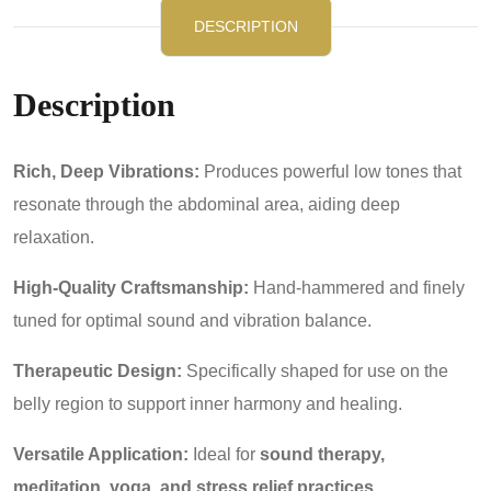
DESCRIPTION
Description
Rich, Deep Vibrations:
Produces powerful low tones that
resonate through the abdominal area, aiding deep
relaxation.
High-Quality Craftsmanship:
Hand-hammered and finely
tuned for optimal sound and vibration balance.
Therapeutic Design:
Specifically shaped for use on the
belly region to support inner harmony and healing.
Versatile Application:
Ideal for
sound therapy,
meditation, yoga, and stress relief practices
.