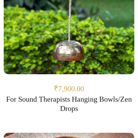
₹7,900.00
For Sound Therapists Hanging Bowls/Zen
Drops