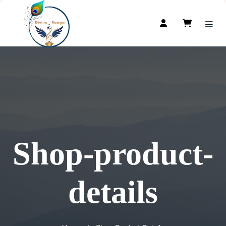
Shop-product-
details