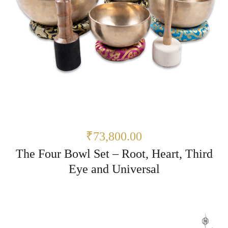
₹73,800.00
The Four Bowl Set – Root, Heart, Third
Eye and Universal