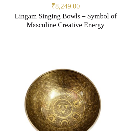
₹8,249.00
Lingam Singing Bowls – Symbol of
Masculine Creative Energy