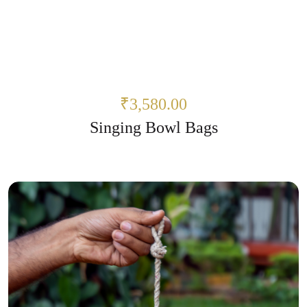
₹3,580.00
Singing Bowl Bags