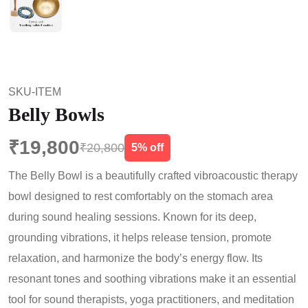
SKU-ITEM
Belly Bowls
₹19,800
₹20,800
5% off
The Belly Bowl is a beautifully crafted vibroacoustic therapy
bowl designed to rest comfortably on the stomach area
during sound healing sessions. Known for its deep,
grounding vibrations, it helps release tension, promote
relaxation, and harmonize the body’s energy flow. Its
resonant tones and soothing vibrations make it an essential
tool for sound therapists, yoga practitioners, and meditation