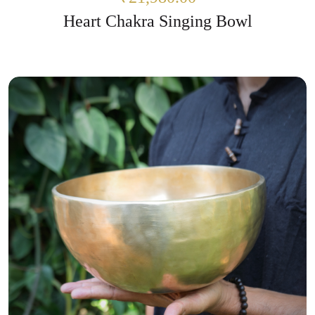
Heart Chakra Singing Bowl