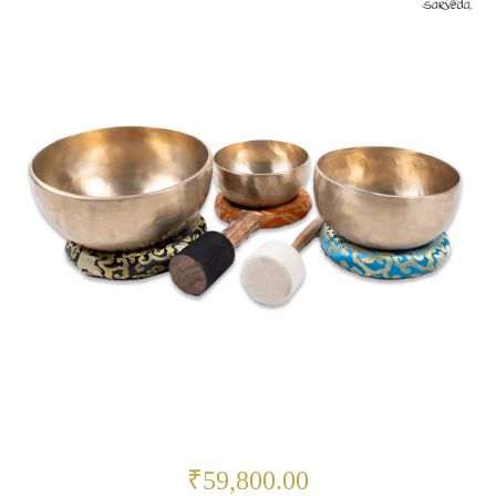
₹59,800.00