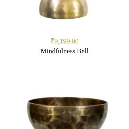
₹9,199.00
Mindfulness Bell