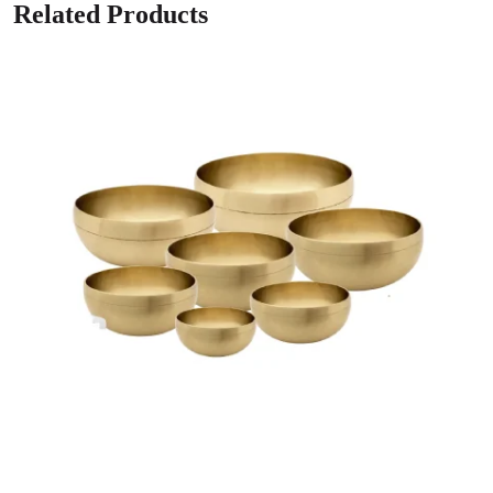
Related Products