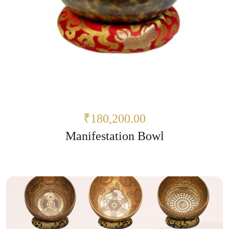
₹180,200.00
Manifestation Bowl