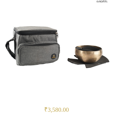
₹3,580.00