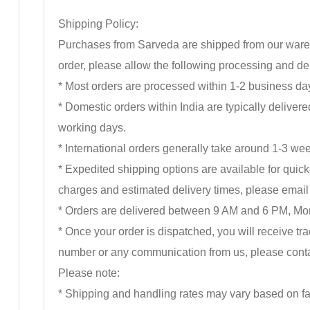
Shipping Policy:
Purchases from Sarveda are shipped from our wareho
order, please allow the following processing and del
* Most orders are processed within 1-2 business day
* Domestic orders within India are typically delive
working days.
* International orders generally take around 1-3 wee
* Expedited shipping options are available for quick
charges and estimated delivery times, please ema
* Orders are delivered between 9 AM and 6 PM, Mon
* Once your order is dispatched, you will receive t
number or any communication from us, please cont
Please note:
* Shipping and handling rates may vary based on fac