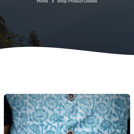
Home
Shop-Product-Details