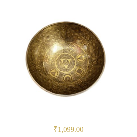
₹1,099.00