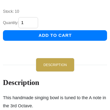
Stock: 10
Quantity:
ADD TO CART
DESCRIPTION
Description
This handmade singing bowl is tuned to the A note in
the 3rd Octave.