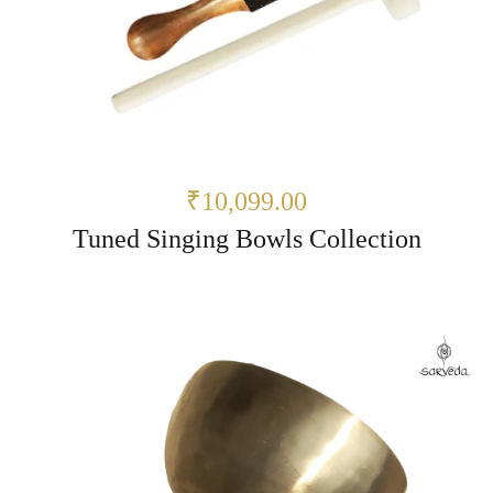
₹10,099.00
Tuned Singing Bowls Collection