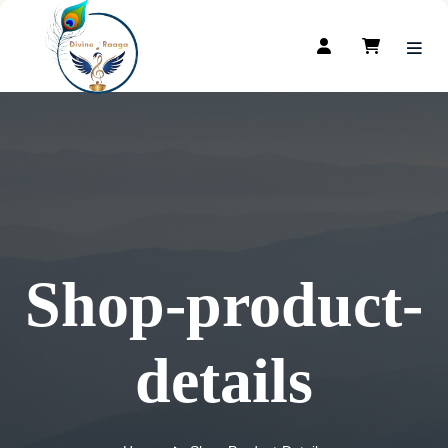
Shop-product-
details