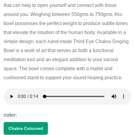
that can help to open yourself and connect with those
around you. Weighing between 550gms to 750gms, this
bowl possesses the perfect weight to produce subtle tones
that elevate the intuition of the human body. Available in a
simple design, each hand-made Third Eye Chakra Singing
Bowl is a work of art that serves as both a functional
meditation tool and an elegant addition to your sacred
space. The bowl comes complete with a mallet and
cushioned stand to support your sound healing practice.
color:
Chakra Coloured