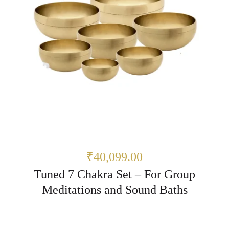
₹40,099.00
Tuned 7 Chakra Set – For Group
Meditations and Sound Baths