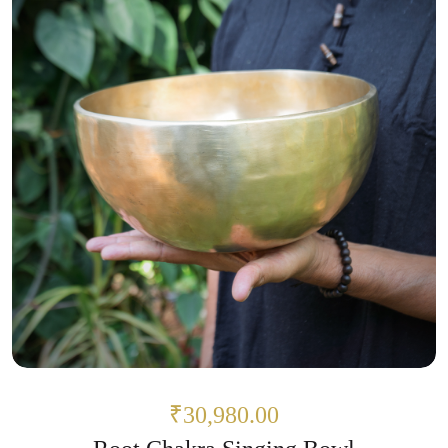
₹30,980.00