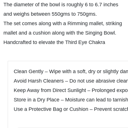
The diameter of the bowl is roughly 6 to 6.7 inches
and weighs between 550gms to 750gms.
The set comes along with a Rimming mallet, striking
mallet and a cushion along with the Singing Bowl.
Handcrafted to elevate the Third Eye Chakra
Clean Gently – Wipe with a soft, dry or slightly da
Avoid Harsh Cleaners – Do not use abrasive clean
Keep Away from Direct Sunlight – Prolonged expos
Store in a Dry Place – Moisture can lead to tarnish
Use a Protective Bag or Cushion – Prevent scratch