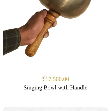
₹17,500.00
Singing Bowl with Handle