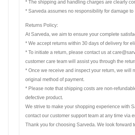
* The shipping and handling charges are clearly co
* Sarveda assumes no responsibility for damage to p
Returns Policy:
At Sarveda, we aim to ensure your complete satisfact
* We accept returns within 30 days of delivery for eli
* To initiate a return, please contact us at care@
customer care team will assist you through the retu
* Once we receive and inspect your return, we will no
original method of payment.
* Please note that shipping costs are non-refundable.
defective product.
We strive to make your shopping experience with Sa
contact our customer support team at any time vi
Thank you for choosing Sarveda. We look forward t