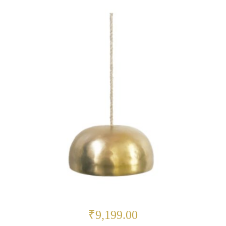
₹9,199.00