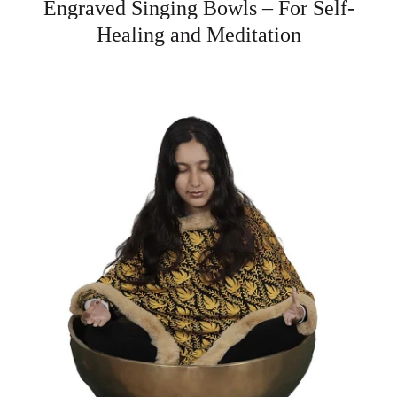
Engraved Singing Bowls – For Self-
Healing and Meditation