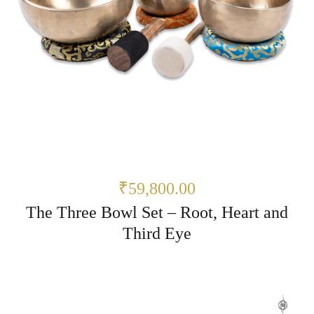
₹59,800.00
The Three Bowl Set – Root, Heart and
Third Eye