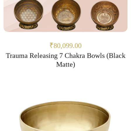
₹80,099.00
Trauma Releasing 7 Chakra Bowls (Black
Matte)