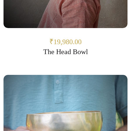
₹19,980.00
The Head Bowl