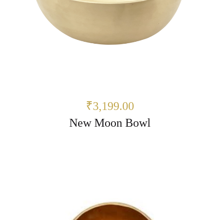
₹3,199.00
New Moon Bowl