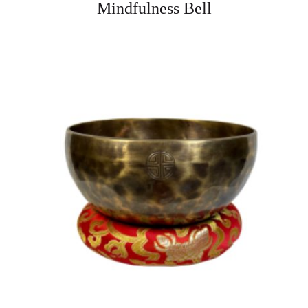
Mindfulness Bell