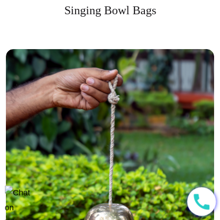
Singing Bowl Bags
call