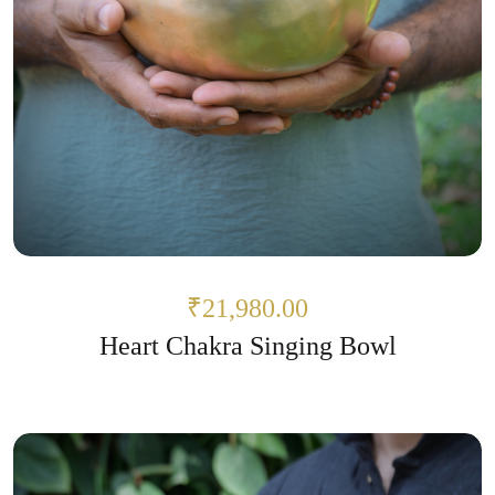
₹21,980.00
Heart Chakra Singing Bowl