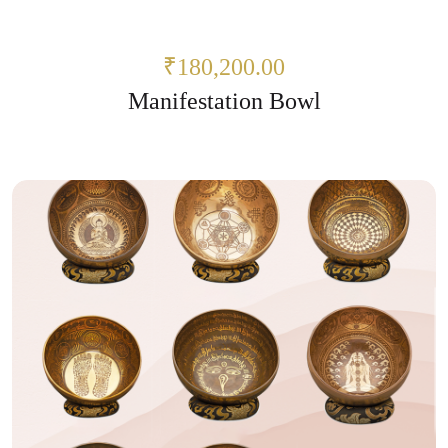
₹180,200.00
Manifestation Bowl