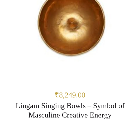
₹8,249.00
Lingam Singing Bowls – Symbol of
Masculine Creative Energy