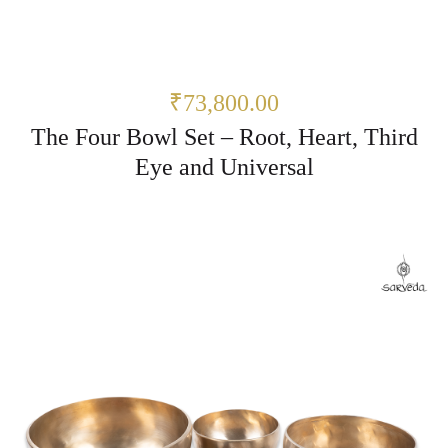
₹73,800.00
The Four Bowl Set – Root, Heart, Third
Eye and Universal