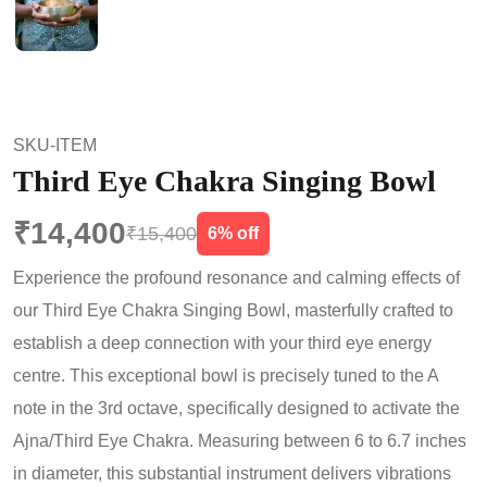
SKU-ITEM
Third Eye Chakra Singing Bowl
₹14,400
₹15,400
6% off
Experience the profound resonance and calming effects of
our Third Eye Chakra Singing Bowl, masterfully crafted to
establish a deep connection with your third eye energy
centre. This exceptional bowl is precisely tuned to the A
note in the 3rd octave, specifically designed to activate the
Ajna/Third Eye Chakra. Measuring between 6 to 6.7 inches
in diameter, this substantial instrument delivers vibrations