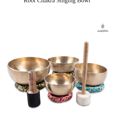
Root Chakra Singing Bowl