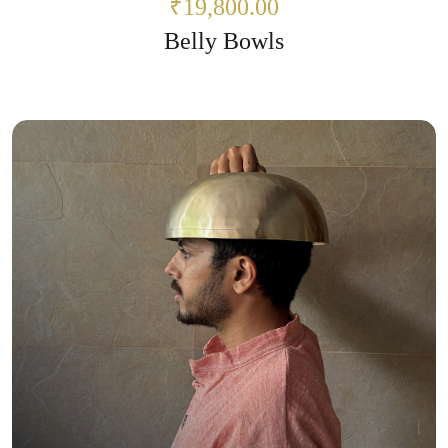
₹19,800.00
Belly Bowls