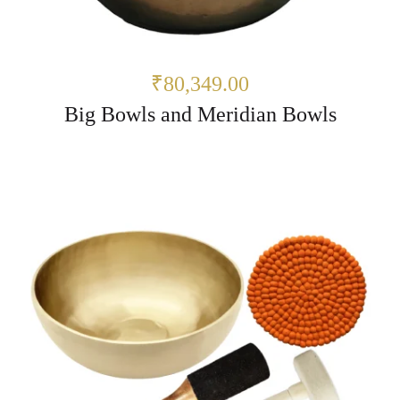
₹80,349.00
Big Bowls and Meridian Bowls