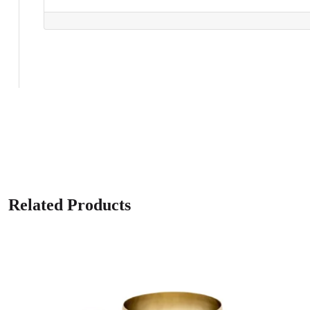
Related Products