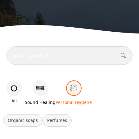
🔍
All
Sound Healing
Personal Hygiene
Organic soaps
Perfumes