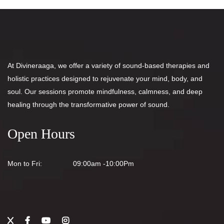
At Divineraaga, we offer a variety of sound-based therapies and
holistic practices designed to rejuvenate your mind, body, and
soul. Our sessions promote mindfulness, calmness, and deep
healing through the transformative power of sound.
Open Hours
Mon to Fri:
09:00am -10:00Pm