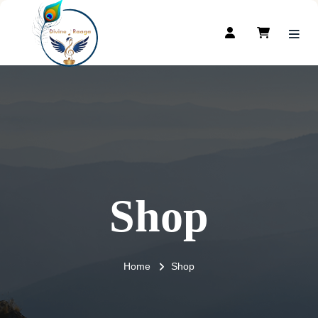
Shop
Home
Shop