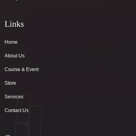
Links
Home
About Us
Course & Event
Store
Services
Contact Us