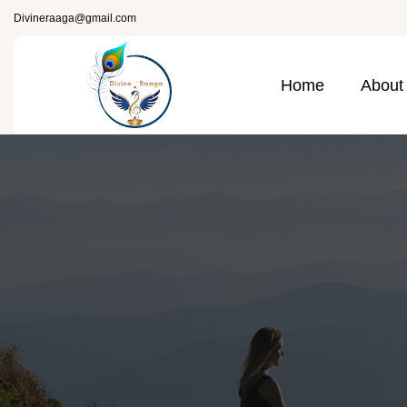
Divineraaga@gmail.com
Home
About