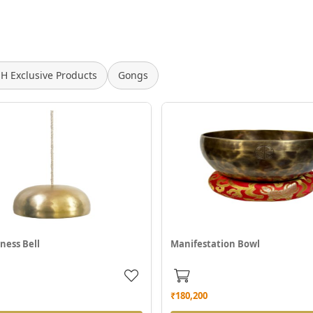
SH Exclusive Products
Gongs
ness Bell
Manifestation Bowl
₹180,200