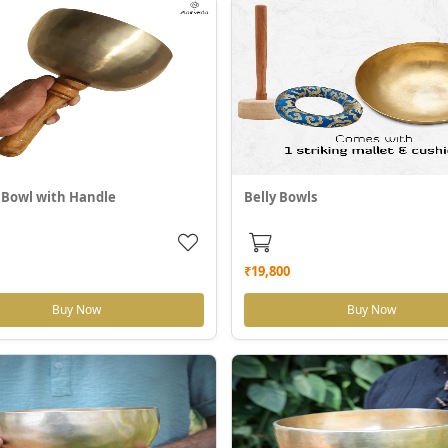
 Bowl with Handle
Belly Bowls
₹19,800
Buy Now
Buy Now