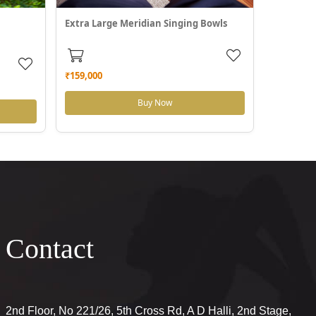
Extra Large Meridian Singing Bowls
₹159,000
Buy Now
Contact
2nd Floor, No 221/26, 5th Cross Rd, A D Halli, 2nd Stage,