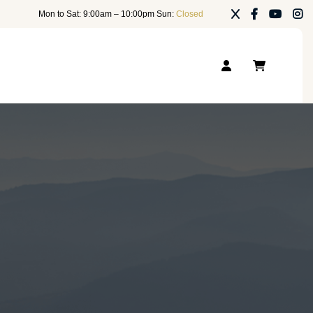
Mon to Sat: 9:00am – 10:00pm Sun:
Closed