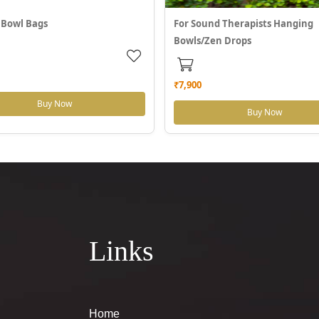
 Bowl Bags
For Sound Therapists Hanging
Bowls/Zen Drops
₹7,900
Buy Now
Buy Now
Links
Home