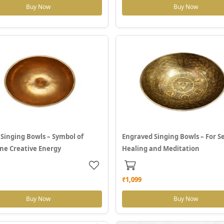
Buy Now
Buy Now
Singing Bowls – Symbol of
Engraved Singing Bowls – For Se
ne Creative Energy
Healing and Meditation
₹1,099
Buy Now
Buy Now