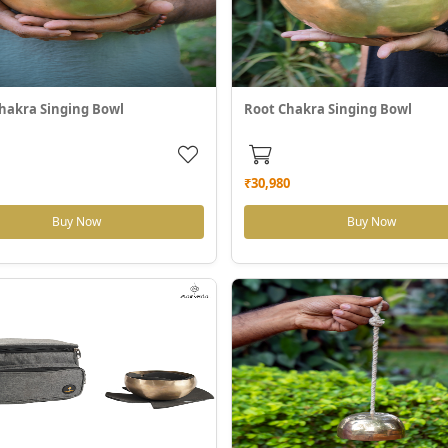
hakra Singing Bowl
Root Chakra Singing Bowl
₹30,980
Buy Now
Buy Now