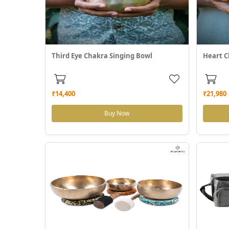
Third Eye Chakra Singing Bowl
Heart C
₹14,400
₹21,980
Buy Now