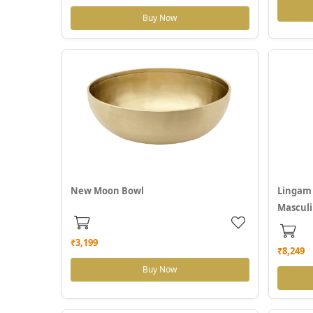
Buy Now
New Moon Bowl
Lingam 
Masculi
₹3,199
₹8,249
Buy Now