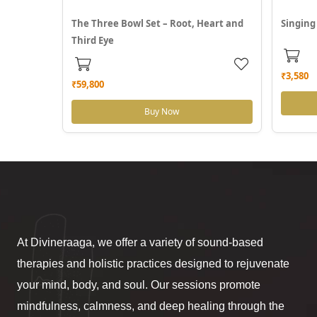
The Three Bowl Set – Root, Heart and
Singing
Third Eye
₹3,580
₹59,800
Buy Now
At Divineraaga, we offer a variety of sound-based
therapies and holistic practices designed to rejuvenate
your mind, body, and soul. Our sessions promote
mindfulness, calmness, and deep healing through the