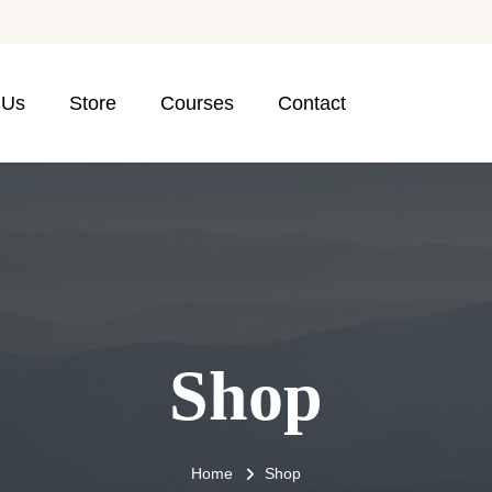
 Us
Store
Courses
Contact
Shop
Home
Shop