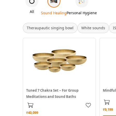
All
Sound Healing
Personal Hygiene
Theraupautic singing bowl
White sounds
I
Tuned 7 Chakra Set – For Group
Mindful
Meditations and Sound Baths
₹9,199
₹40,099