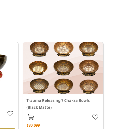
Trauma Releasing 7 Chakra Bowls
(Black Matte)
₹80,099