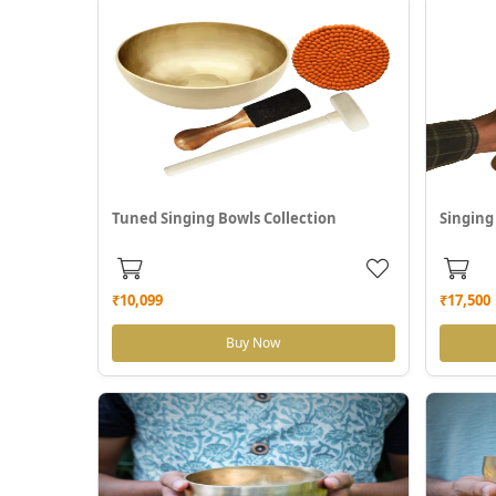
Tuned Singing Bowls Collection
Singing
₹10,099
₹17,500
Buy Now