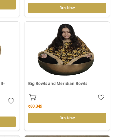
Buy Now
lf-
Big Bowls and Meridian Bowls
₹80,349
Buy Now