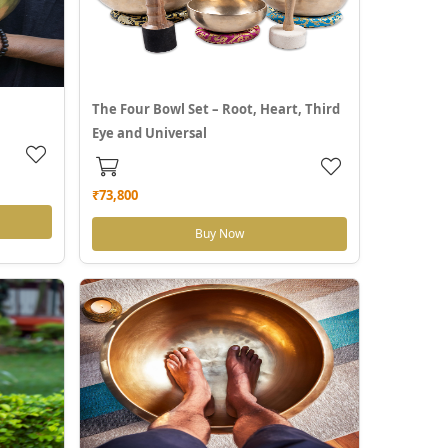
The Four Bowl Set – Root, Heart, Third
Eye and Universal
₹73,800
Buy Now