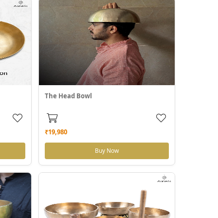
The Head Bowl
₹19,980
Buy Now